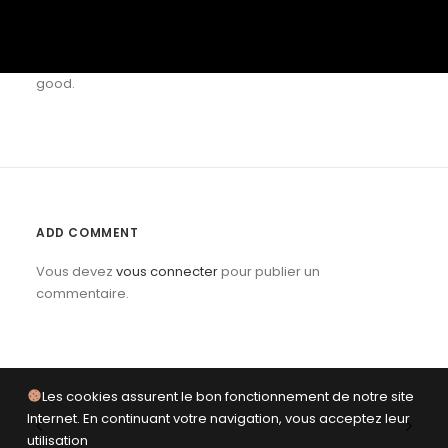
are lots of other things. Different services create value in
different ways. Trust your gut as much (or more) than the
numbers. Figure out what matters and build something
good.
ADD COMMENT
Vous devez
vous connecter
pour publier un
commentaire.
Les cookies assurent le bon fonctionnement de notre site
Internet. En continuant votre navigation, vous acceptez leur
utilisation