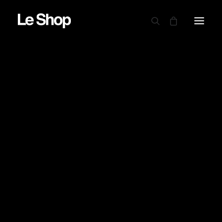
AUTRY
BARBOUR
CARHARTT WIP
CIELE
DRAPEAU NOIR
EDWIN
GARMENT PROJECT
GOOD ON
LE MONT ST MICHEL
NINE IN THE MORNING
NITTO KNITWEAR
NORSE PROJECTS
OAMC PEACEMAKER
ORDINARY FITS
PARABOOT
POWER GOODS
RED WING SHOES