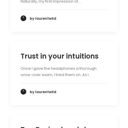
Naturally, my first impression of…
by laurentwild
Trust in your intuitions
Once I gave the headphones a thorough
once-over exam, I tried them on. As I…
by laurentwild