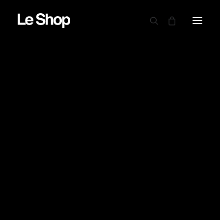
AUTRY
BARBOUR
CARHARTT WIP
CIELE
DRAPEAU NOIR
EDWIN
GARMENT PROJECT
GOOD ON
LE MONT ST MICHEL
NINE IN THE MORNING
NITTO KNITWEAR
NORSE PROJECTS
OAMC PEACEMAKER
ORDINARY FITS
PARABOOT
POWER GOODS
RED WING SHOES