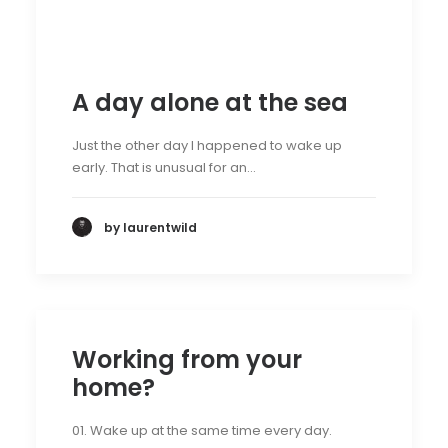
A day alone at the sea
Just the other day I happened to wake up
early. That is unusual for an…
by laurentwild
Working from your
home?
01. Wake up at the same time every day.