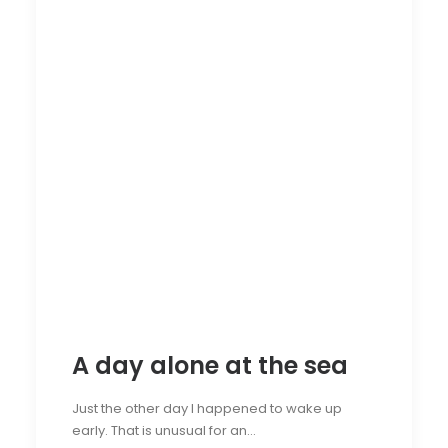
A day alone at the sea
Just the other day I happened to wake up
early. That is unusual for an…