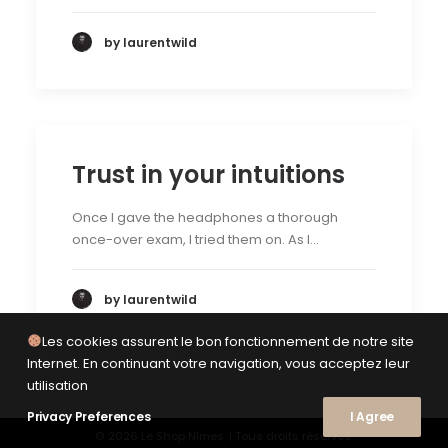
by laurentwild
Trust in your intuitions
Once I gave the headphones a thorough
once-over exam, I tried them on. As I…
by laurentwild
Les cookies assurent le bon fonctionnement de notre site
Internet. En continuant votre navigation, vous acceptez leur
utilisation
Privacy Preferences
I Agree
© 2026 Le Shop Nîmes. | Tous droits réservés.