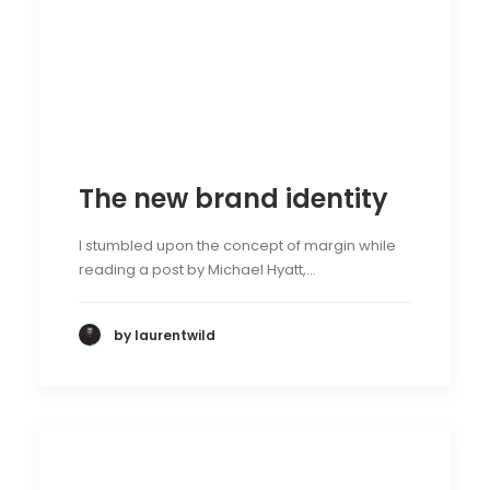
The new brand identity
I stumbled upon the concept of margin while
reading a post by Michael Hyatt,…
by laurentwild