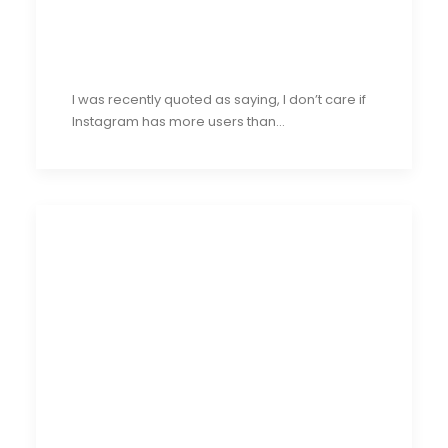
I was recently quoted as saying, I don’t care if
Instagram has more users than…