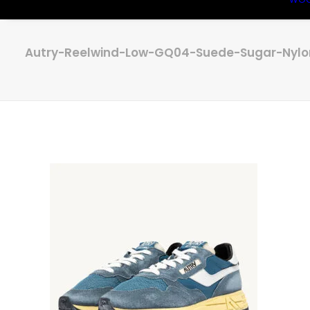
Autry-Reelwind-Low-GQ04-Suede-Sugar-Nylo