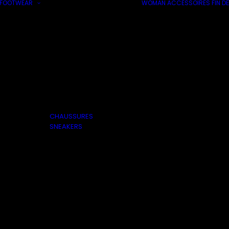
FOOTWEAR
WOMAN
ACCESSOIRES
FIN DE
CHAUSSURES
SNEAKERS