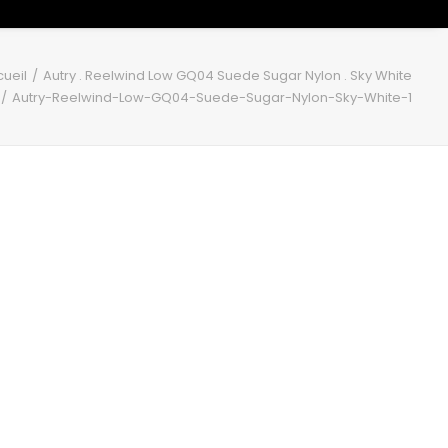
ueil
Autry . Reelwind Low GQ04 Suede Sugar Nylon . Sky White
Autry-Reelwind-Low-GQ04-Suede-Sugar-Nylon-Sky-White-1