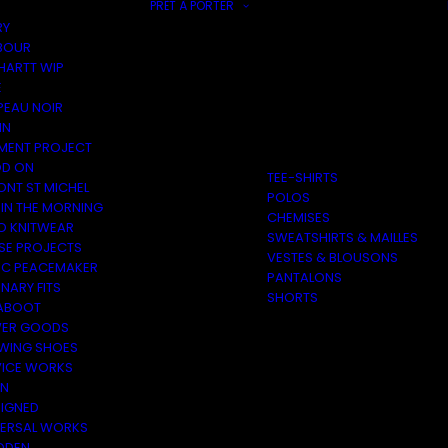
PRÊT À PORTER
RY
BOUR
HARTT WIP
E
PEAU NOIR
IN
MENT PROJECT
D ON
TEE-SHIRTS
ONT ST MICHEL
POLOS
 IN THE MORNING
CHEMISES
O KNITWEAR
SWEATSHIRTS & MAILLES
SE PROJECTS
VESTES & BLOUSONS
C PEACEMAKER
PANTALONS
NARY FITS
SHORTS
ABOOT
ER GOODS
 WING SHOES
VICE WORKS
ON
EIGNED
VERSAL WORKS
DEN