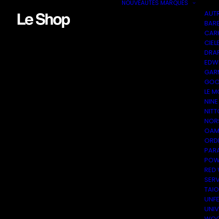
NOUVEAUTÉS
MARQUES
AUT
BAR
CAR
CIEL
DRA
EDW
GAR
GOO
LE M
NINE
NITT
NOR
OAM
ORDI
PAR
POW
RED
SER
TAI
UNF
UNI
WOO