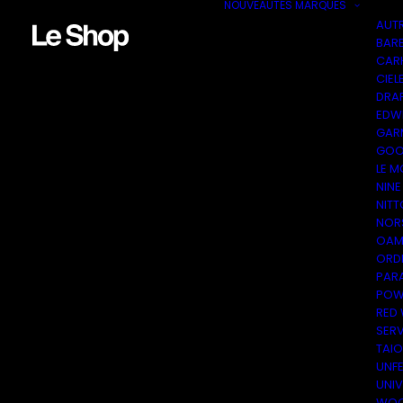
NOUVEAUTÉS
MARQUES
AUT
BAR
CAR
CIEL
DRA
EDW
GAR
GOO
LE M
NINE
NITT
NOR
OAM
ORDI
PAR
POW
RED
SER
TAI
UNF
UNI
WOO