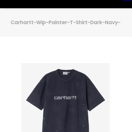
Carhartt-Wip-Painter-T-Shirt-Dark-Navy-