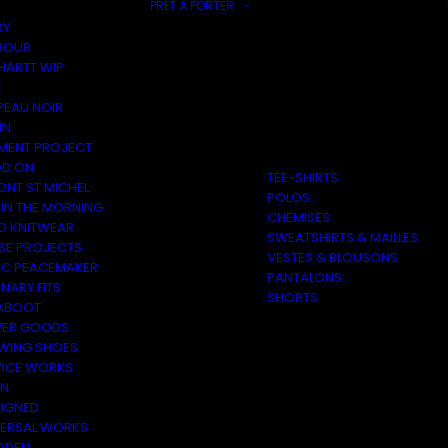
PRÊT À PORTER
RY
BOUR
HARTT WIP
E
PEAU NOIR
IN
MENT PROJECT
D ON
TEE-SHIRTS
ONT ST MICHEL
POLOS
 IN THE MORNING
CHEMISES
O KNITWEAR
SWEATSHIRTS & MAILLES
SE PROJECTS
VESTES & BLOUSONS
C PEACEMAKER
PANTALONS
NARY FITS
SHORTS
ABOOT
ER GOODS
 WING SHOES
VICE WORKS
ON
EIGNED
VERSAL WORKS
DEN