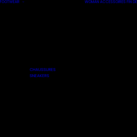
FOOTWEAR
WOMAN
ACCESSOIRES
FIN DE
CHAUSSURES
SNEAKERS