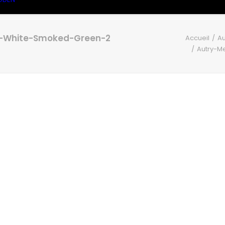
e-White-Smoked-Green-2
Accueil
Au
Autry-M