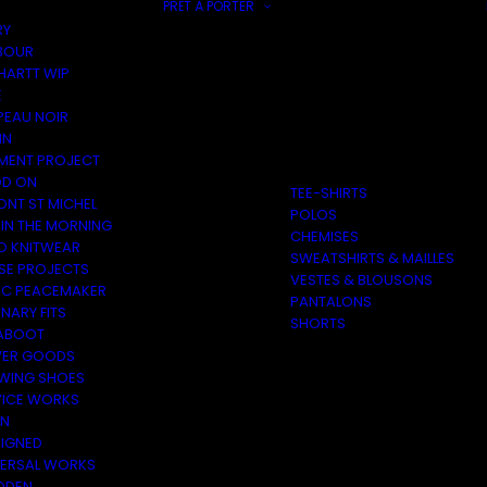
PRÊT À PORTER
RY
BOUR
HARTT WIP
E
PEAU NOIR
IN
MENT PROJECT
D ON
TEE-SHIRTS
ONT ST MICHEL
POLOS
 IN THE MORNING
CHEMISES
O KNITWEAR
SWEATSHIRTS & MAILLES
SE PROJECTS
VESTES & BLOUSONS
C PEACEMAKER
PANTALONS
NARY FITS
SHORTS
ABOOT
ER GOODS
 WING SHOES
VICE WORKS
ON
EIGNED
VERSAL WORKS
DEN