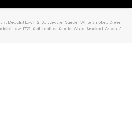
try . Medalist Low FT21 Soft Leather Suede . White Smoked Green
edalist-Low-FT21–Soft-Leather-Suede-White-Smoked-Green-2