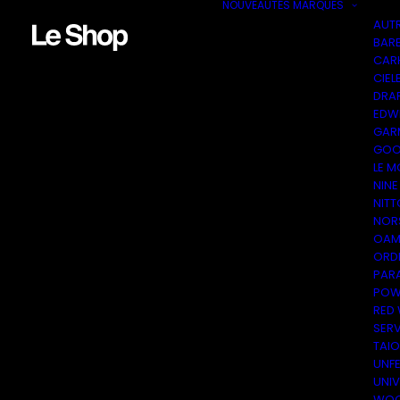
NOUVEAUTÉS
MARQUES
AUT
BAR
CAR
CIEL
DRA
EDW
GAR
GOO
LE M
NINE
NITT
NOR
OAM
ORDI
PAR
POW
RED
SER
TAI
UNF
UNI
WOO