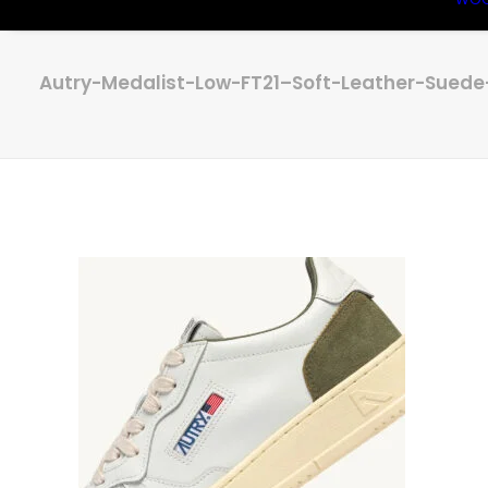
Autry-Medalist-Low-FT21–Soft-Leather-Sued