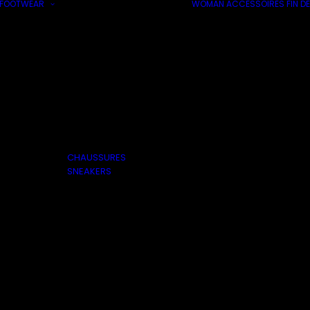
FOOTWEAR
WOMAN
ACCESSOIRES
FIN DE
CHAUSSURES
SNEAKERS