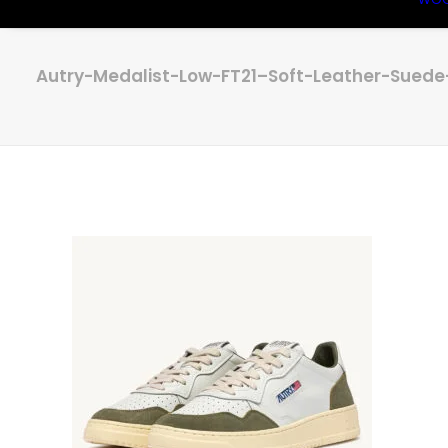
Autry-Medalist-Low-FT21–Soft-Leather-Sued