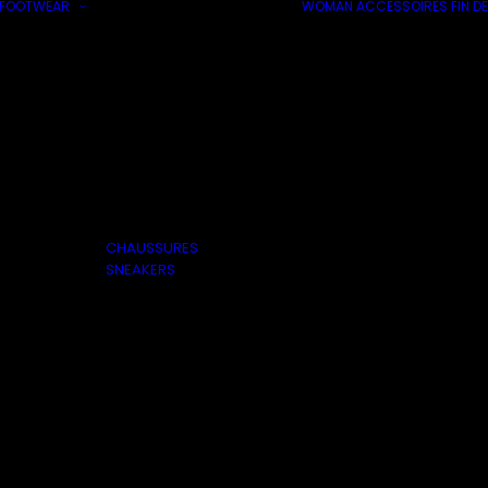
FOOTWEAR
WOMAN
ACCESSOIRES
FIN DE
CHAUSSURES
SNEAKERS