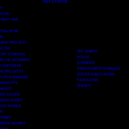
PRÊT À PORTER
RY
BOUR
HARTT WIP
E
PEAU NOIR
IN
MENT PROJECT
D ON
TEE-SHIRTS
ONT ST MICHEL
POLOS
 IN THE MORNING
CHEMISES
O KNITWEAR
SWEATSHIRTS & MAILLES
SE PROJECTS
VESTES & BLOUSONS
C PEACEMAKER
PANTALONS
NARY FITS
SHORTS
ABOOT
ER GOODS
 WING SHOES
VICE WORKS
ON
EIGNED
VERSAL WORKS
DEN