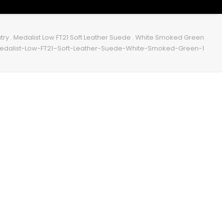
try . Medalist Low FT21 Soft Leather Suede . White Smoked Green
edalist-Low-FT21–Soft-Leather-Suede-White-Smoked-Green-1