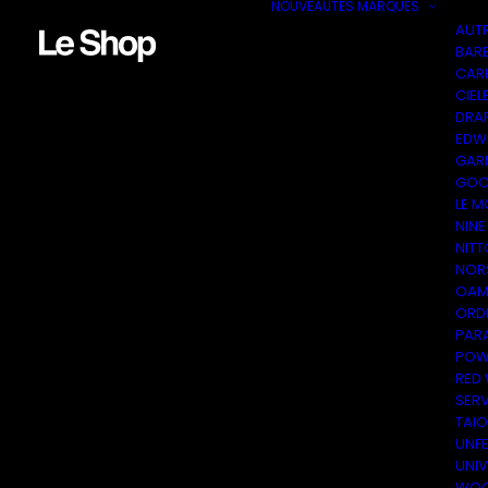
NOUVEAUTÉS
MARQUES
AUT
BAR
CAR
CIEL
DRA
EDW
GAR
GOO
LE M
NINE
NITT
NOR
OAM
ORDI
PAR
POW
RED
SER
TAI
UNF
UNI
WOO