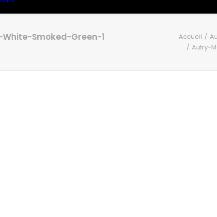
e-White-Smoked-Green-1
Accueil
Au
Autry-M