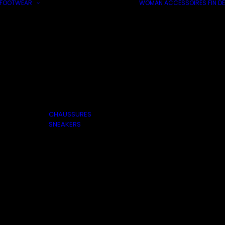
FOOTWEAR
WOMAN
ACCESSOIRES
FIN DE
CHAUSSURES
SNEAKERS