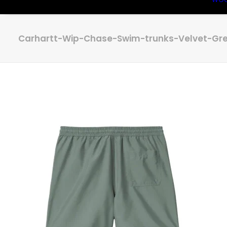
Carhartt-Wip-Chase-Swim-trunks-Velvet-Gre