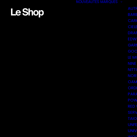
NOUVEAUTÉS
MARQUES
AUT
BAR
CAR
CIEL
DRA
EDW
GAR
GOO
LE M
NINE
NITT
NOR
OAM
ORDI
PAR
POW
RED
SER
TAI
UNF
UNI
WOO