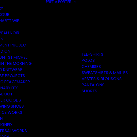
PRÊT À PORTER
RY
BOUR
HARTT WIP
E
PEAU NOIR
IN
MENT PROJECT
D ON
TEE-SHIRTS
ONT ST MICHEL
POLOS
 IN THE MORNING
CHEMISES
O KNITWEAR
SWEATSHIRTS & MAILLES
SE PROJECTS
VESTES & BLOUSONS
C PEACEMAKER
PANTALONS
NARY FITS
SHORTS
ABOOT
ER GOODS
 WING SHOES
VICE WORKS
ON
EIGNED
VERSAL WORKS
DEN