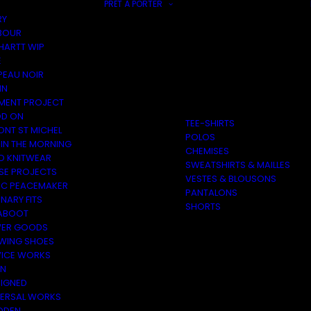
PRÊT À PORTER
RY
BOUR
HARTT WIP
E
PEAU NOIR
IN
MENT PROJECT
D ON
TEE-SHIRTS
ONT ST MICHEL
POLOS
 IN THE MORNING
CHEMISES
O KNITWEAR
SWEATSHIRTS & MAILLES
SE PROJECTS
VESTES & BLOUSONS
C PEACEMAKER
PANTALONS
NARY FITS
SHORTS
ABOOT
ER GOODS
 WING SHOES
VICE WORKS
ON
EIGNED
VERSAL WORKS
DEN