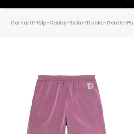
Carhartt-Wip-Canby-Swim-Trunks-Gentle-Pur