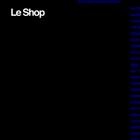
NOUVEAUTÉS
MARQUES
AUT
BAR
CAR
CIEL
DRA
EDW
GAR
GOO
LE M
NINE
NITT
NOR
OAM
ORDI
PAR
POW
RED
SER
TAI
UNF
UNI
WOO