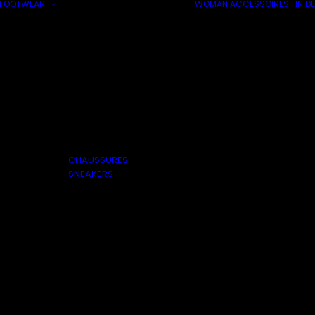
FOOTWEAR
WOMAN
ACCESSOIRES
FIN DE
CHAUSSURES
SNEAKERS