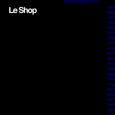
NOUVEAUTÉS
MARQUES
AUT
BAR
CAR
CIEL
DRA
EDW
GAR
GOO
LE M
NINE
NITT
NOR
OAM
ORDI
PAR
POW
RED
SER
TAI
UNF
UNI
WOO