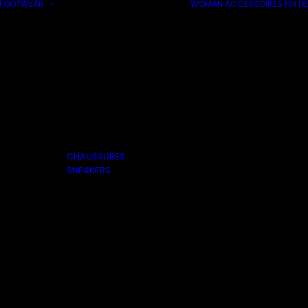
FOOTWEAR
WOMAN
ACCESSOIRES
FIN DE
CHAUSSURES
SNEAKERS