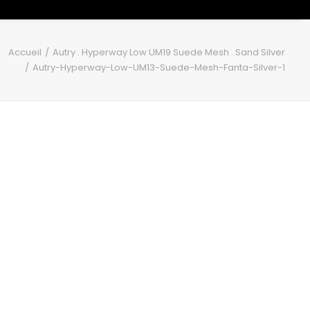
Accueil
Autry . Hyperway Low UM19 Suede Mesh . Sand Silver
Autry-Hyperway-Low-UM13-Suede-Mesh-Fanta-Silver-1