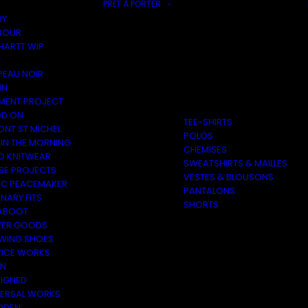
PRÊT À PORTER
RY
BOUR
HARTT WIP
E
PEAU NOIR
IN
MENT PROJECT
D ON
TEE-SHIRTS
ONT ST MICHEL
POLOS
 IN THE MORNING
CHEMISES
O KNITWEAR
SWEATSHIRTS & MAILLES
SE PROJECTS
VESTES & BLOUSONS
C PEACEMAKER
PANTALONS
NARY FITS
SHORTS
ABOOT
ER GOODS
 WING SHOES
VICE WORKS
ON
EIGNED
VERSAL WORKS
DEN