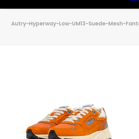
Autry-Hyperway-Low-UM13-Suede-Mesh-Fanta-