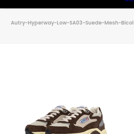
Autry-Hyperway-Low-SA03-Suede-Mesh-Bicolo