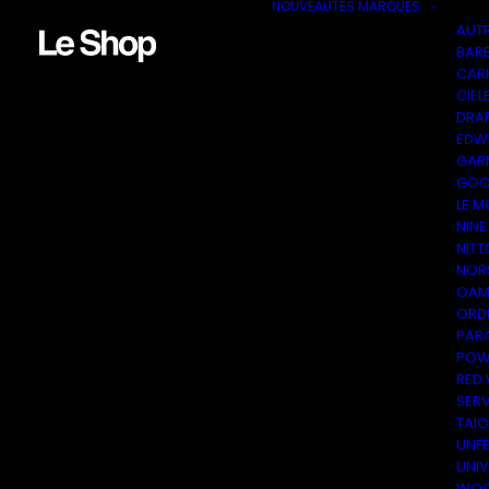
NOUVEAUTÉS
MARQUES
AUT
BAR
CAR
CIEL
DRA
EDW
GAR
GOO
LE M
NINE
NITT
NOR
OAM
ORDI
PAR
POW
RED
SER
TAI
UNF
UNI
WOO