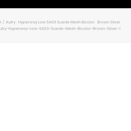
l
Autry . Hyperway Low SA03 Suede Mesh Bicolor . Brown Silver
utry-Hyperway-Low-SA03-Suede-Mesh-Bicolor-Brown-Silver-1