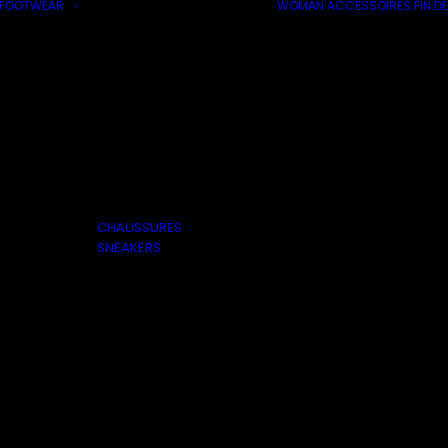
FOOTWEAR
WOMAN
ACCESSOIRES
FIN DE
CHAUSSURES
SNEAKERS