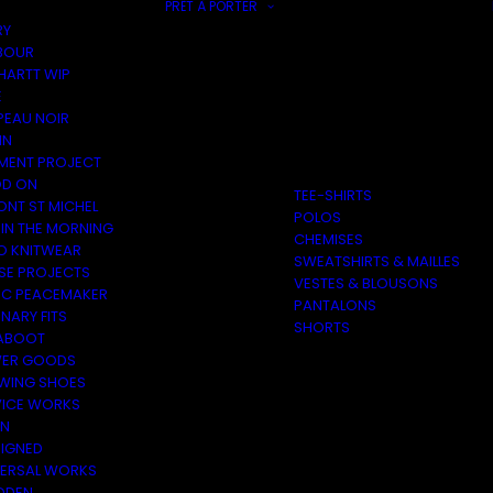
PRÊT À PORTER
RY
BOUR
HARTT WIP
E
PEAU NOIR
IN
MENT PROJECT
D ON
TEE-SHIRTS
ONT ST MICHEL
POLOS
 IN THE MORNING
CHEMISES
O KNITWEAR
SWEATSHIRTS & MAILLES
SE PROJECTS
VESTES & BLOUSONS
C PEACEMAKER
PANTALONS
NARY FITS
SHORTS
ABOOT
ER GOODS
 WING SHOES
VICE WORKS
ON
EIGNED
VERSAL WORKS
DEN