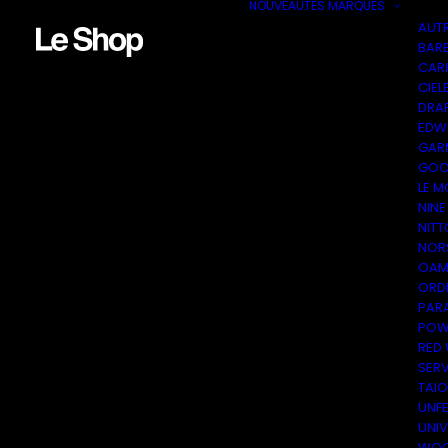
NOUVEAUTÉS
MARQUES
AUT
BAR
CAR
CIEL
DRA
EDW
GAR
GOO
LE M
NINE
NITT
NOR
OAM
ORDI
PAR
POW
RED
SER
TAI
UNF
UNI
WOO