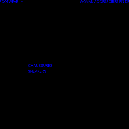
FOOTWEAR
WOMAN
ACCESSOIRES
FIN DE
CHAUSSURES
SNEAKERS