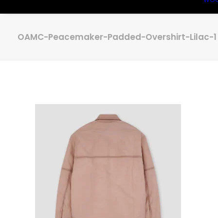
OAMC-Peacemaker-Padded-Overshirt-Lilac-1