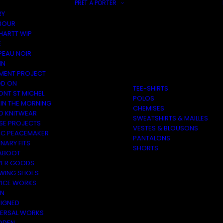
PRÊT À PORTER
RY
BOUR
HARTT WIP
E
PEAU NOIR
IN
MENT PROJECT
D ON
TEE-SHIRTS
ONT ST MICHEL
POLOS
 IN THE MORNING
CHEMISES
O KNITWEAR
SWEATSHIRTS & MAILLES
SE PROJECTS
VESTES & BLOUSONS
C PEACEMAKER
PANTALONS
NARY FITS
SHORTS
ABOOT
ER GOODS
 WING SHOES
VICE WORKS
ON
EIGNED
VERSAL WORKS
DEN