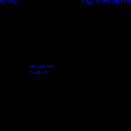
FOOTWEAR
WOMAN
ACCESSOIRES
FIN DE
CHAUSSURES
SNEAKERS