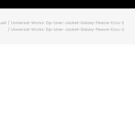
ueil
Universal-Works-Zip-Liner-Jacket-Galaxy-Fleece-Ecru-2
Universal-Works-Zip-Liner-Jacket-Galaxy-Fleece-Ecru-2