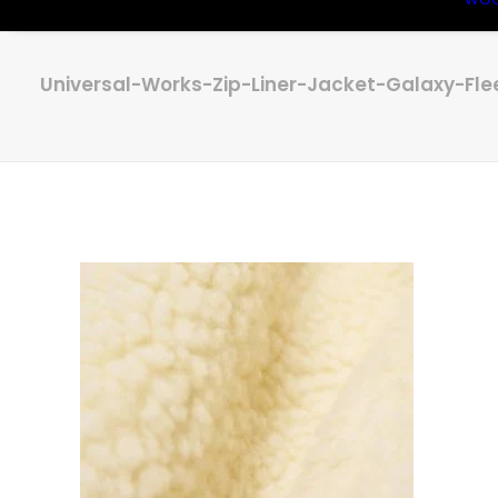
Universal-Works-Zip-Liner-Jacket-Galaxy-Fle