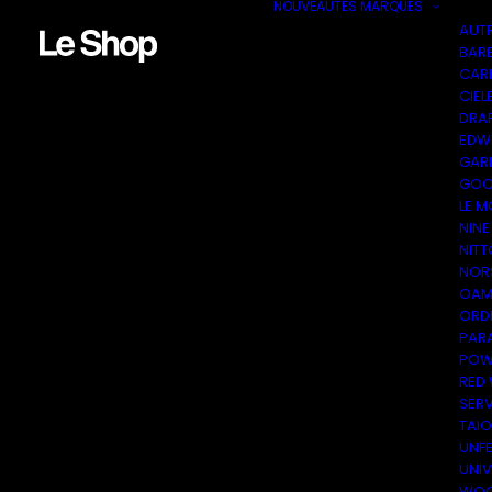
NOUVEAUTÉS
MARQUES
AUT
BAR
CAR
CIEL
DRA
EDW
GAR
GOO
LE M
NINE
NITT
NOR
OAM
ORDI
PAR
POW
RED
SER
TAI
UNF
UNI
WOO