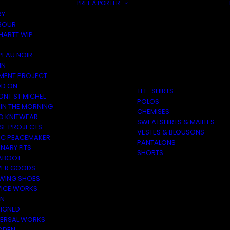
PRÊT À PORTER
RY
BOUR
HARTT WIP
E
PEAU NOIR
IN
MENT PROJECT
D ON
TEE-SHIRTS
ONT ST MICHEL
POLOS
 IN THE MORNING
CHEMISES
O KNITWEAR
SWEATSHIRTS & MAILLES
SE PROJECTS
VESTES & BLOUSONS
C PEACEMAKER
PANTALONS
NARY FITS
SHORTS
ABOOT
ER GOODS
 WING SHOES
VICE WORKS
ON
EIGNED
VERSAL WORKS
DEN